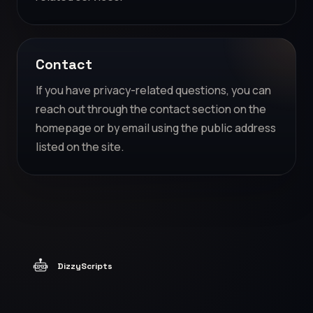
Contact
If you have privacy-related questions, you can
reach out through the contact section on the
homepage or by email using the public address
listed on the site.
DizzyScripts