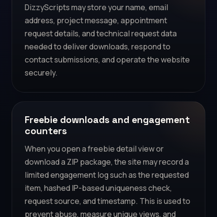
DizzyScripts may store your name, email
address, project message, appointment
request details, and technical request data
needed to deliver downloads, respond to
contact submissions, and operate the website
securely.
Freebie downloads and engagement
counters
When you open a freebie detail view or
download a ZIP package, the site may record a
limited engagement log such as the requested
item, hashed IP-based uniqueness check,
request source, and timestamp. This is used to
prevent abuse, measure unique views, and