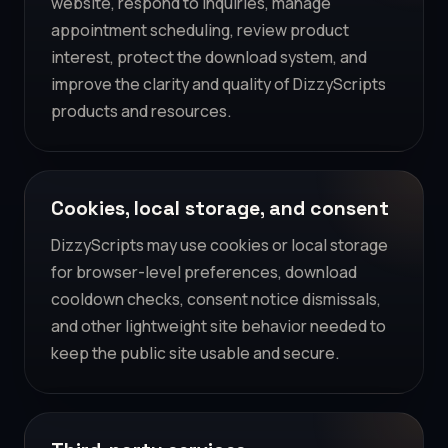
website, respond to inquiries, manage
appointment scheduling, review product
interest, protect the download system, and
improve the clarity and quality of DizzyScripts
products and resources.
Cookies, local storage, and consent
DizzyScripts may use cookies or local storage
for browser-level preferences, download
cooldown checks, consent notice dismissals,
and other lightweight site behavior needed to
keep the public site usable and secure.