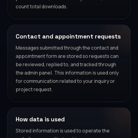
count total downloads.
Contact and appointment requests
Messages submitted through the contact and
appointment form are stored so requests can
be reviewed, replied to, and tracked through
the admin panel. This information is used only
for communication related to your inquiry or
project request.
How data is used
Stored information is used to operate the