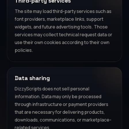
Third-party services
The site may load third-party services such as
font providers, marketplace links, support
widgets, and future advertising tools. Those
services may collect technical request data or
use their own cookies according to their own
policies.
Data sharing
DizzyScripts does not sell personal
information. Data may only be processed
through infrastructure or payment providers
that are necessary for delivering products,
downloads, communications, or marketplace-
related services.