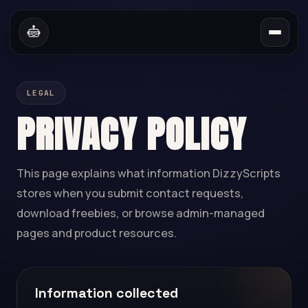
LEGAL
PRIVACY POLICY
This page explains what information DizzyScripts
stores when you submit contact requests,
download freebies, or browse admin-managed
pages and product resources.
Information collected