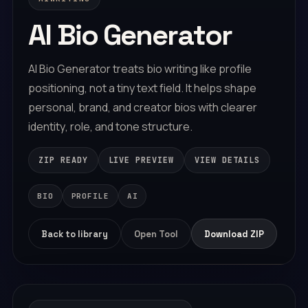
A
I
B
i
o
G
e
n
e
r
a
t
o
r
A
I
B
i
o
G
e
n
e
r
a
t
o
r
t
r
e
a
t
s
b
i
o
w
r
i
t
i
n
g
l
i
k
e
p
r
o
f
i
l
e
p
o
s
i
t
i
o
n
i
n
g
,
n
o
t
a
t
i
n
y
t
e
x
t
f
i
e
l
d
.
I
t
h
e
l
p
s
s
h
a
p
e
p
e
r
s
o
n
a
l
,
b
r
a
n
d
,
a
n
d
c
r
e
a
t
o
r
b
i
o
s
w
i
t
h
c
l
e
a
r
e
r
i
d
e
n
t
i
t
y
,
r
o
l
e
,
a
n
d
t
o
n
e
s
t
r
u
c
t
u
r
e
.
ZIP READY
LIVE PREVIEW
VIEW DETAILS
BIO
PROFILE
AI
Back to library
Open Tool
Download ZIP