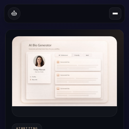
A
I
W
R
I
T
I
N
G