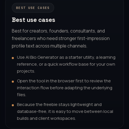
BEST USE CASES
Best use cases
Best for creators, founders, consultants, and
freelancers who need stronger first-impression
profile text across multiple channels.
Use AI Bio Generator as a starter utility, a learning
reference, or a quick workflow base for your own
projects.
Open the tool in the browser first to review the
interaction flow before adapting the underlying
files.
Because the freebie stays lightweight and
database-free, it is easy to move between local
builds and client workspaces.