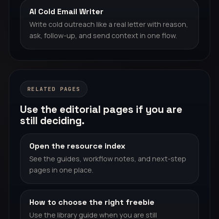
AI Cold Email Writer
Write cold outreach like a real letter with reason,
ask, follow-up, and send context in one flow.
RELATED PAGES
Use the editorial pages if you are
still deciding.
Open the resource index
See the guides, workflow notes, and next-step
pages in one place.
How to choose the right freebie
Use the library guide when you are still