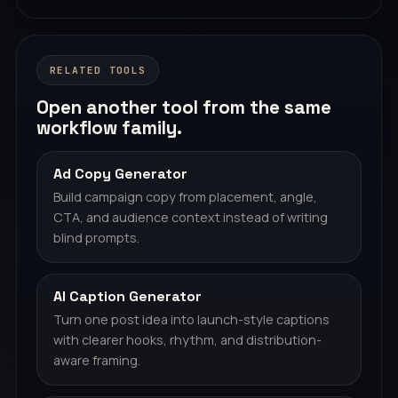
RELATED TOOLS
Open another tool from the same
workflow family.
Ad Copy Generator
Build campaign copy from placement, angle,
CTA, and audience context instead of writing
blind prompts.
AI Caption Generator
Turn one post idea into launch-style captions
with clearer hooks, rhythm, and distribution-
aware framing.