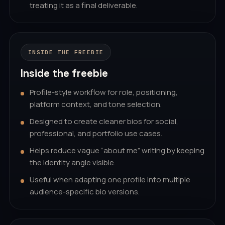
treating it as a final deliverable.
INSIDE THE FREEBIE
Inside the freebie
Profile-style workflow for role, positioning,
platform context, and tone selection.
Designed to create cleaner bios for social,
professional, and portfolio use cases.
Helps reduce vague “about me” writing by keeping
the identity angle visible.
Useful when adapting one profile into multiple
audience-specific bio versions.