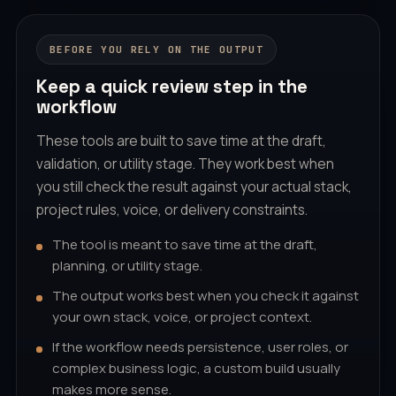
BEFORE YOU RELY ON THE OUTPUT
Keep a quick review step in the
workflow
These tools are built to save time at the draft,
validation, or utility stage. They work best when
you still check the result against your actual stack,
project rules, voice, or delivery constraints.
The tool is meant to save time at the draft,
planning, or utility stage.
The output works best when you check it against
your own stack, voice, or project context.
If the workflow needs persistence, user roles, or
complex business logic, a custom build usually
makes more sense.