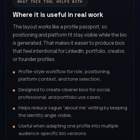
WHAT THIS TOOL HELPS WITH
Where it is useful in real work
The layout works like a profile passport, so
positioning and platform fit stay visible while the bio
is generated. That makes it easier to produce bios
that feel intentional for LinkedIn, portfolio, creator,
or founder profiles.
Profile-style workflow for role, positioning,
platform context, and tone selection.
Designed to create cleaner bios for social,
professional, and portfolio use cases.
Helps reduce vague “about me” writing by keeping
the identity angle visible.
Useful when adapting one profile into multiple
audience-specific bio versions.