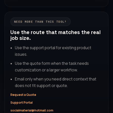
NEED MORE THAN THIS TOOL?
Use the route that matches the real
job size.
Use the support portal for existing product
issues.
Use the quote form when the task needs
customization or a larger workflow.
Email only when you need direct context that
does not fit support or quote.
Request a Quote
Support Portal
socialmaterial@hotmail.com