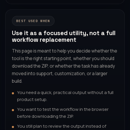
BEST USED WHEN
Use it as a focused utility, not a full
workflow replacement
This page is meant to help you decide whether the
tool is the right starting point, whether you should
download the ZIP, or whether the task has already
moved into support, customization, or a larger
build.
You need a quick, practical output without a full
product setup.
You want to test the workflow in the browser
before downloading the ZIP.
You still plan to review the output instead of