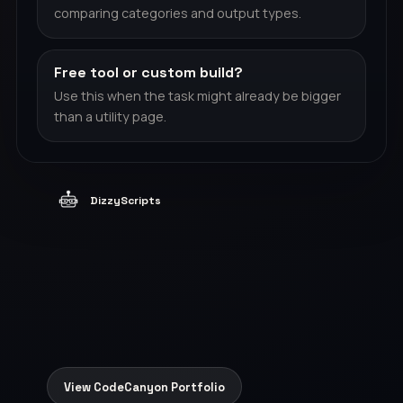
comparing categories and output types.
Free tool or custom build?
Use this when the task might already be bigger
than a utility page.
DizzyScripts
View CodeCanyon Portfolio