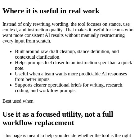
Where it is useful in real work
Instead of only rewriting wording, the tool focuses on stance, use
context, and instruction quality. That makes it useful for teams who
want more consistent AI results without manually restructuring
every input from scratch.
Built around raw draft cleanup, stance definition, and
contextual clarification.
Helps prompts feel closer to an instruction spec than a quick
note.
Useful when a team wants more predictable AI responses
from better inputs.
Supports clearer operational briefs for writing, research,
coding, and workflow prompts.
Best used when
Use it as a focused utility, not a full
workflow replacement
This page is meant to help you decide whether the tool is the right