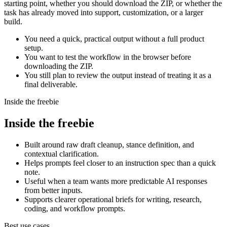
starting point, whether you should download the ZIP, or whether the
task has already moved into support, customization, or a larger
build.
You need a quick, practical output without a full product
setup.
You want to test the workflow in the browser before
downloading the ZIP.
You still plan to review the output instead of treating it as a
final deliverable.
Inside the freebie
Inside the freebie
Built around raw draft cleanup, stance definition, and
contextual clarification.
Helps prompts feel closer to an instruction spec than a quick
note.
Useful when a team wants more predictable AI responses
from better inputs.
Supports clearer operational briefs for writing, research,
coding, and workflow prompts.
Best use cases