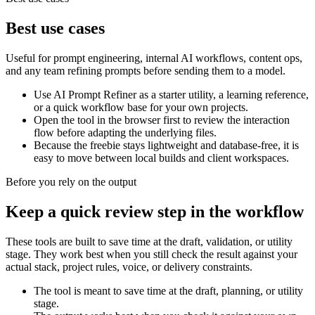
Best use cases
Useful for prompt engineering, internal AI workflows, content ops,
and any team refining prompts before sending them to a model.
Use AI Prompt Refiner as a starter utility, a learning reference,
or a quick workflow base for your own projects.
Open the tool in the browser first to review the interaction
flow before adapting the underlying files.
Because the freebie stays lightweight and database-free, it is
easy to move between local builds and client workspaces.
Before you rely on the output
Keep a quick review step in the workflow
These tools are built to save time at the draft, validation, or utility
stage. They work best when you still check the result against your
actual stack, project rules, voice, or delivery constraints.
The tool is meant to save time at the draft, planning, or utility
stage.