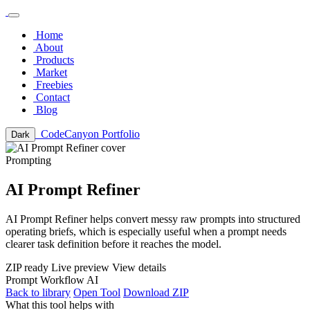
Home
About
Products
Market
Freebies
Contact
Blog
CodeCanyon Portfolio
Dark
Prompting
AI Prompt Refiner
AI Prompt Refiner helps convert messy raw prompts into structured
operating briefs, which is especially useful when a prompt needs
clearer task definition before it reaches the model.
ZIP ready
Live preview
View details
Prompt
Workflow
AI
Back to library
Open Tool
Download ZIP
What this tool helps with