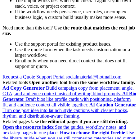
The output works best when you check it against your own
stack, voice, or project context.
If the workflow needs persistence, user roles, or complex
business logic, a custom build usually makes more sense.
Need more than this tool?
Use the route that matches the real job
size.
Use the support portal for existing product issues.
Use the quote form when the task needs customization or a
larger workflow.
Email only when you need direct context that does not fit
support or quote.
Request a Quote
Support Portal
socialmaterial@hotmail.com
Related tools
Open another tool from the same workflow family.
Ad Copy Generator
Build campaign copy from placement, angle,
CTA, and audience context instead of writing blind prompts.
AI Bio
Generator
Draft bios like profile cards with positioning, platform
fit, and audience context all visible together.
AI Caption Generator
Turn one post idea into launch-style captions with clearer hooks,
rhythm, and distribution-aware framing.
Related pages
Use the editorial pages if you are still deciding.
Open the resource index
See the guides, workflow notes, and
next-step pages in one place.
How to choose the right freebie
Use
the library guide when you are still comparing categories and output