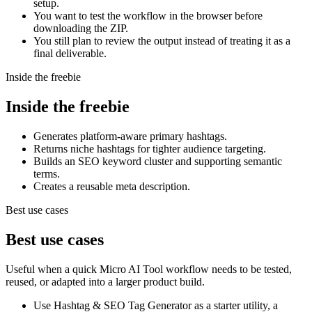
setup.
You want to test the workflow in the browser before
downloading the ZIP.
You still plan to review the output instead of treating it as a
final deliverable.
Inside the freebie
Inside the freebie
Generates platform-aware primary hashtags.
Returns niche hashtags for tighter audience targeting.
Builds an SEO keyword cluster and supporting semantic
terms.
Creates a reusable meta description.
Best use cases
Best use cases
Useful when a quick Micro AI Tool workflow needs to be tested,
reused, or adapted into a larger product build.
Use Hashtag & SEO Tag Generator as a starter utility, a