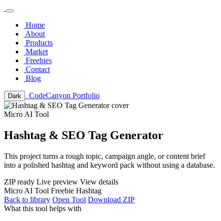
Home
About
Products
Market
Freebies
Contact
Blog
CodeCanyon Portfolio
Dark
Micro AI Tool
Hashtag & SEO Tag Generator
This project turns a rough topic, campaign angle, or content brief
into a polished hashtag and keyword pack without using a database.
ZIP ready
Live preview
View details
Micro AI Tool
Freebie
Hashtag
Back to library
Open Tool
Download ZIP
What this tool helps with