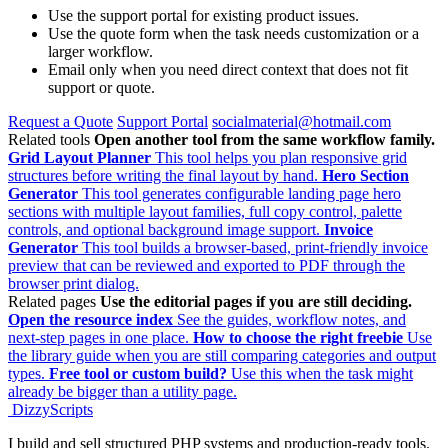
Use the support portal for existing product issues.
Use the quote form when the task needs customization or a
larger workflow.
Email only when you need direct context that does not fit
support or quote.
Request a Quote
Support Portal
socialmaterial@hotmail.com
Related tools
Open another tool from the same workflow family.
Grid Layout Planner
This tool helps you plan responsive grid
structures before writing the final layout by hand.
Hero Section
Generator
This tool generates configurable landing page hero
sections with multiple layout families, full copy control, palette
controls, and optional background image support.
Invoice
Generator
This tool builds a browser-based, print-friendly invoice
preview that can be reviewed and exported to PDF through the
browser print dialog.
Related pages
Use the editorial pages if you are still deciding.
Open the resource index
See the guides, workflow notes, and
next-step pages in one place.
How to choose the right freebie
Use
the library guide when you are still comparing categories and output
types.
Free tool or custom build?
Use this when the task might
already be bigger than a utility page.
DizzyScripts
I build and sell structured PHP systems and production-ready tools.