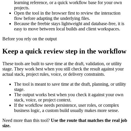
learning reference, or a quick workflow base for your own
projects.
Open the tool in the browser first to review the interaction
flow before adapting the underlying files.
Because the freebie stays lightweight and database-free, it is
easy to move between local builds and client workspaces.
Before you rely on the output
Keep a quick review step in the workflow
These tools are built to save time at the draft, validation, or utility
stage. They work best when you still check the result against your
actual stack, project rules, voice, or delivery constraints.
The tool is meant to save time at the draft, planning, or utility
stage.
The output works best when you check it against your own
stack, voice, or project context.
If the workflow needs persistence, user roles, or complex
business logic, a custom build usually makes more sense.
Need more than this tool?
Use the route that matches the real job
size.