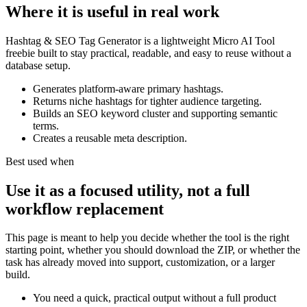
Where it is useful in real work
Hashtag & SEO Tag Generator is a lightweight Micro AI Tool
freebie built to stay practical, readable, and easy to reuse without a
database setup.
Generates platform-aware primary hashtags.
Returns niche hashtags for tighter audience targeting.
Builds an SEO keyword cluster and supporting semantic
terms.
Creates a reusable meta description.
Best used when
Use it as a focused utility, not a full
workflow replacement
This page is meant to help you decide whether the tool is the right
starting point, whether you should download the ZIP, or whether the
task has already moved into support, customization, or a larger
build.
You need a quick, practical output without a full product