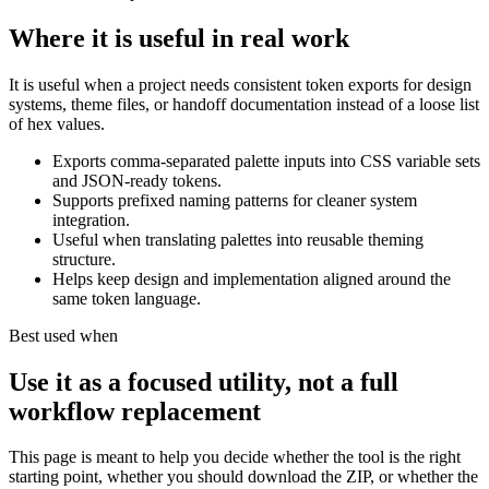
Where it is useful in real work
It is useful when a project needs consistent token exports for design
systems, theme files, or handoff documentation instead of a loose list
of hex values.
Exports comma-separated palette inputs into CSS variable sets
and JSON-ready tokens.
Supports prefixed naming patterns for cleaner system
integration.
Useful when translating palettes into reusable theming
structure.
Helps keep design and implementation aligned around the
same token language.
Best used when
Use it as a focused utility, not a full
workflow replacement
This page is meant to help you decide whether the tool is the right
starting point, whether you should download the ZIP, or whether the