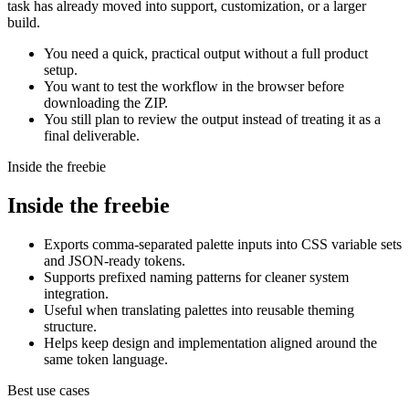
task has already moved into support, customization, or a larger
build.
You need a quick, practical output without a full product
setup.
You want to test the workflow in the browser before
downloading the ZIP.
You still plan to review the output instead of treating it as a
final deliverable.
Inside the freebie
Inside the freebie
Exports comma-separated palette inputs into CSS variable sets
and JSON-ready tokens.
Supports prefixed naming patterns for cleaner system
integration.
Useful when translating palettes into reusable theming
structure.
Helps keep design and implementation aligned around the
same token language.
Best use cases