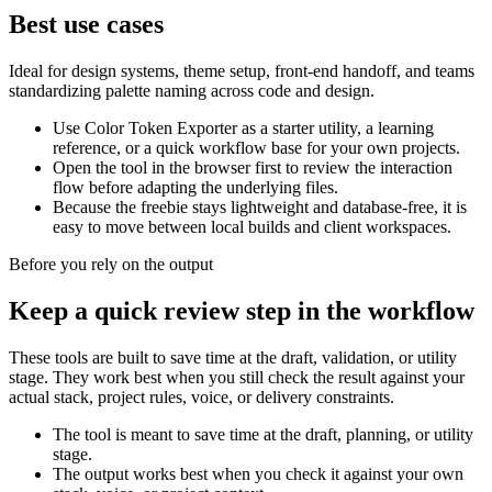
Best use cases
Ideal for design systems, theme setup, front-end handoff, and teams
standardizing palette naming across code and design.
Use Color Token Exporter as a starter utility, a learning
reference, or a quick workflow base for your own projects.
Open the tool in the browser first to review the interaction
flow before adapting the underlying files.
Because the freebie stays lightweight and database-free, it is
easy to move between local builds and client workspaces.
Before you rely on the output
Keep a quick review step in the workflow
These tools are built to save time at the draft, validation, or utility
stage. They work best when you still check the result against your
actual stack, project rules, voice, or delivery constraints.
The tool is meant to save time at the draft, planning, or utility
stage.
The output works best when you check it against your own