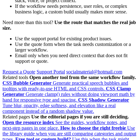
stack, voice, or project context.
If the workflow needs persistence, user roles, or complex
business logic, a custom build usually makes more sense.
Need more than this tool?
Use the route that matches the real job
size.
Use the support portal for existing product issues.
Use the quote form when the task needs customization or a
larger workflow.
Email only when you need direct context that does not fit
support or quote.
Request a Quote
Support Portal
socialmaterial@hotmail.com
Related tools
Open another tool from the same workflow family.
CSS Bubble Generator
Generate practical speech bubbles and
tooltips with ready-to-use HTML and CSS controls.
CSS Clamp
Generator
Generate clamp() rules without doing viewport math by
hand for responsive type and spacing.
CSS Shadow Generator
Tune blur, opacity, edge softness, and elevation like a real
component instead of a random shadow value.
Related pages
Use the editorial pages if you are still deciding.
Open the resource index
See the guides, workflow notes, and
next-step pages in one place.
How to choose the right freebie
Use
the library guide when you are still comparing categories and output
types.
Free tool or custom build?
Use this when the task might