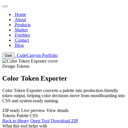
Home
About
Products
Market
Freebies
Contact
Blog
CodeCanyon Portfolio
Dark
Design Tokens
Color Token Exporter
Color Token Exporter converts a palette into production-friendly
token output, helping color decisions move from moodboarding into
CSS and system-ready naming.
ZIP ready
Live preview
View details
Tokens
Palette
CSS
Back to library
Open Tool
Download ZIP
What this tool helps with